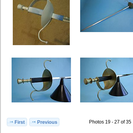
Photos 19 - 27 of 35
First
Previous