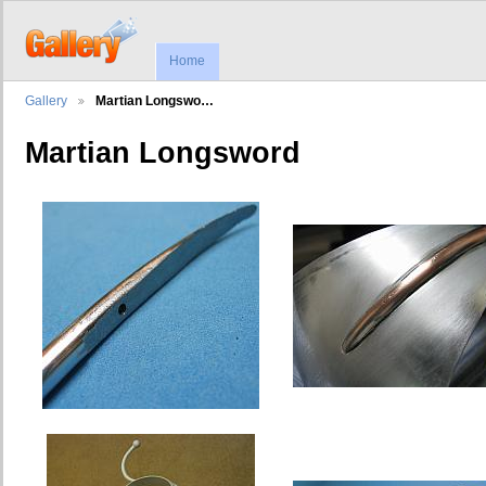
Home
Gallery
Martian Longswo…
Martian Longsword