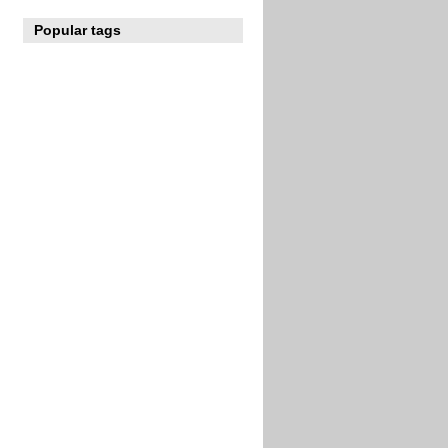
Popular tags