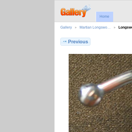
Home
Gallery
Martian Longswo…
Longsw
Previous