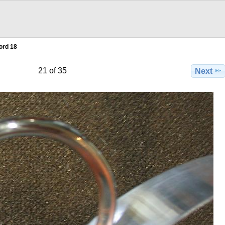
ord 18
21 of 35
Next