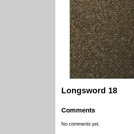
Longsword 18
Comments
No comments yet.