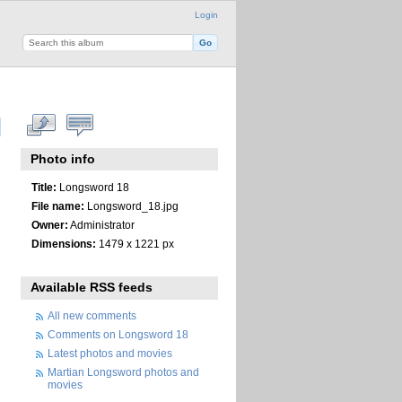
Login
Photo info
Title:
Longsword 18
File name:
Longsword_18.jpg
Owner:
Administrator
Dimensions:
1479 x 1221 px
Available RSS feeds
All new comments
Comments on Longsword 18
Latest photos and movies
Martian Longsword photos and
movies