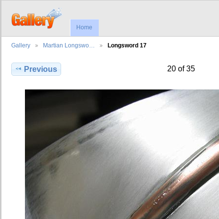
Home
Gallery
Martian Longswo…
Longsword 17
20 of 35
Previous