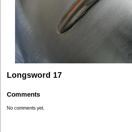
Longsword 17
Comments
No comments yet.