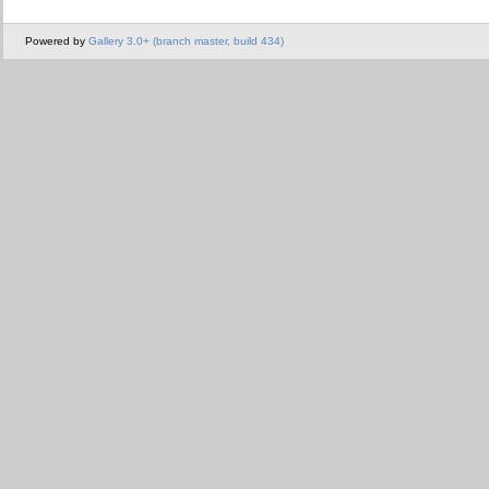
Powered by
Gallery 3.0+ (branch master, build 434)