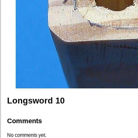
Longsword 10
Comments
No comments yet.