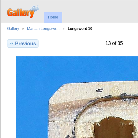
Home
Gallery
Martian Longswo…
Longsword 10
13 of 35
Previous